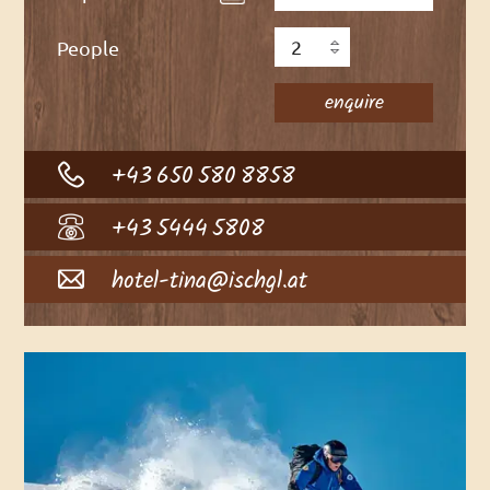
People
+43 650 580 8858
+43 5444 5808
hotel-tina@ischgl.at