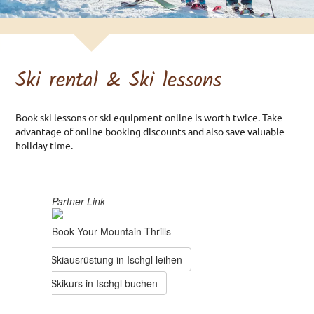
Double room
Triple room
Double room Basement
Ski rental & Ski lessons
Environmental Health
PRICES & GTC
Book ski lessons or ski equipment online is worth twice. Take
advantage of online booking discounts and also save valuable
Preisliste
holiday time.
GTC Rooms
GTC Apartments
ARRIVAL
ENQUIRY
BOOKING
SKI RENTAL & SKI LESSONS
IMPRINT