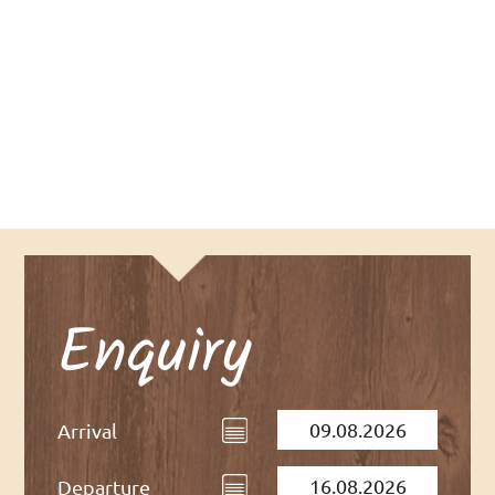
DATA PRIVACY
Enquiry
Arrival
Departure